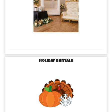
Holiday Rentals