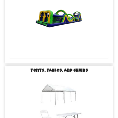
Tents, Tables, and Chairs