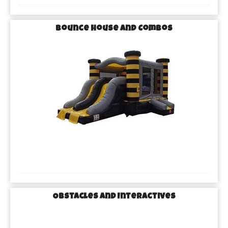
Bounce House and Combos
Obstacles and Interactives