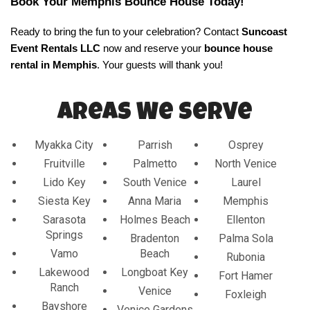
Book Your Memphis Bounce House Today!
Ready to bring the fun to your celebration? Contact 
Suncoast 
Event Rentals LLC
 now and reserve your 
bounce house 
rental in Memphis
.
 Your guests will thank you!
Areas We Serve
Myakka City
Parrish
Osprey
Fruitville
Palmetto
North Venice
Lido Key
South Venice
Laurel
Siesta Key
Anna Maria
Memphis
Sarasota
Holmes Beach
Ellenton
Springs
Bradenton
Palma Sola
Vamo
Beach
Rubonia
Lakewood
Longboat Key
Fort Hamer
Ranch
Venice
Foxleigh
Bayshore
Venice Gardens