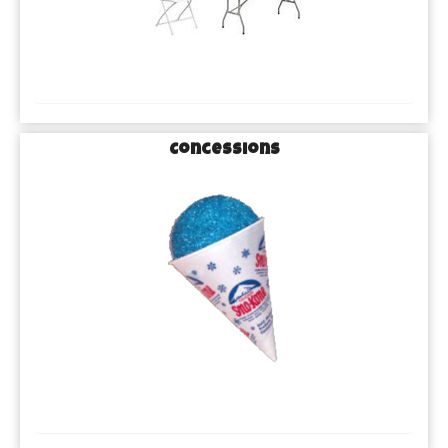
Concessions