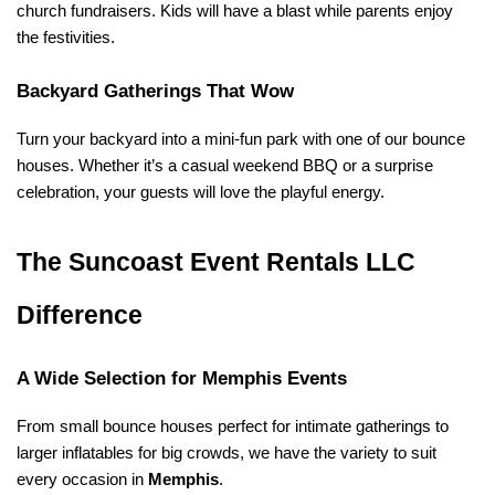
church fundraisers. Kids will have a blast while parents enjoy 
the festivities.
Backyard Gatherings That Wow
Turn your backyard into a mini-fun park with one of our bounce 
houses. Whether it’s a casual weekend BBQ or a surprise 
celebration, your guests will love the playful energy.
The Suncoast Event Rentals LLC 
Difference
A Wide Selection for Memphis Events
From small bounce houses perfect for intimate gatherings to 
larger inflatables for big crowds, we have the variety to suit 
every occasion in 
Memphis
.