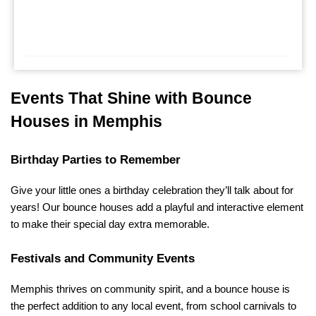
Events That Shine with Bounce 
Houses in Memphis
Birthday Parties to Remember
Give your little ones a birthday celebration they’ll talk about for 
years! Our bounce houses add a playful and interactive element 
to make their special day extra memorable.
Festivals and Community Events
Memphis thrives on community spirit, and a bounce house is 
the perfect addition to any local event, from school carnivals to 