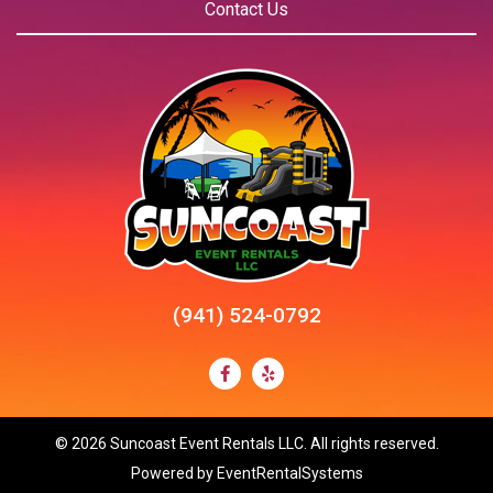
Contact Us
(941) 524-0792
©
2026 Suncoast Event Rentals LLC. All rights reserved.
Powered by
EventRentalSystems