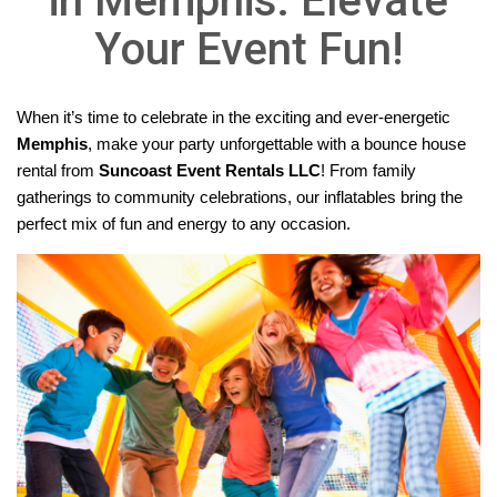
in Memphis: Elevate
Your Event Fun!
When it’s time to celebrate in the exciting and ever-energetic 
Memphis
, make your party unforgettable with a bounce house 
rental from 
Suncoast Event Rentals LLC
!
 From family 
gatherings to community celebrations, our inflatables bring the 
perfect mix of fun and energy to any occasion.