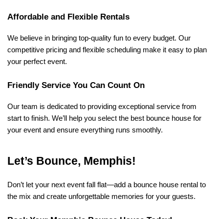
Affordable and Flexible Rentals
We believe in bringing top-quality fun to every budget. Our 
competitive pricing and flexible scheduling make it easy to plan 
your perfect event.
Friendly Service You Can Count On
Our team is dedicated to providing exceptional service from 
start to finish. We’ll help you select the best bounce house for 
your event and ensure everything runs smoothly.
Let’s Bounce, Memphis!
Don’t let your next event fall flat—add a bounce house rental to 
the mix and create unforgettable memories for your guests.