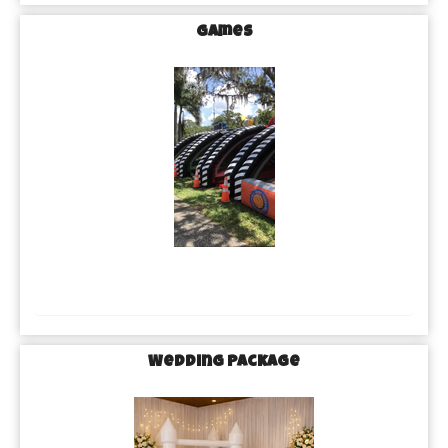
Games
Wedding Package