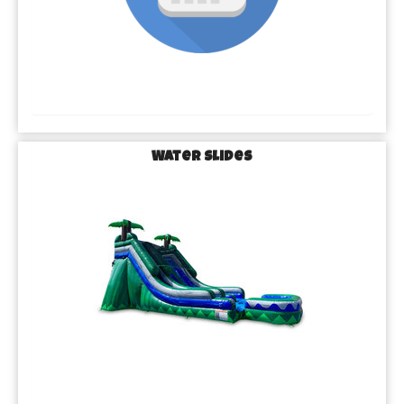
Water Slides