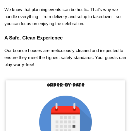
We know that planning events can be hectic. That’s why we 
handle everything—from delivery and setup to takedown—so 
you can focus on enjoying the celebration.
A Safe, Clean Experience
Our bounce houses are meticulously cleaned and inspected to 
ensure they meet the highest safety standards. Your guests can 
play worry-free!
Order-by-Date