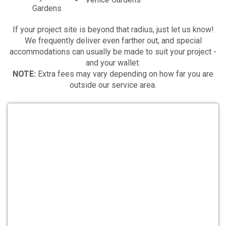
Gardens
If your project site is beyond that radius, just let us know!
We frequently deliver even farther out, and special
accommodations can usually be made to suit your project -
and your wallet.
NOTE:
Extra fees may vary depending on how far you are
outside our service area.