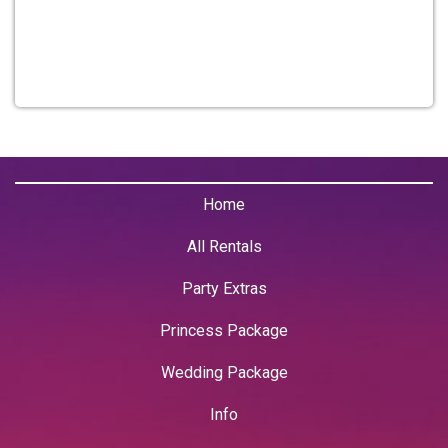
Home
All Rentals
Party Extras
Princess Package
Wedding Package
Info