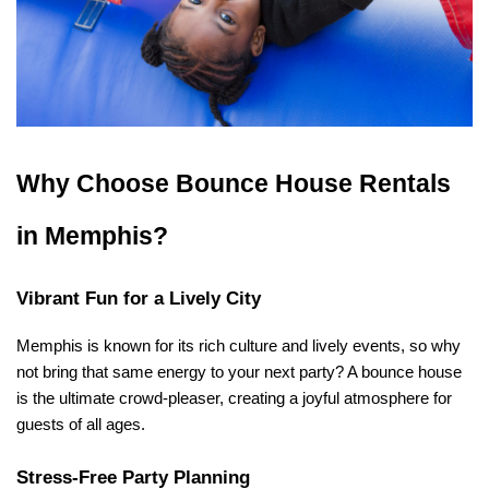
Why Choose Bounce House Rentals 
in Memphis?
Vibrant Fun for a Lively City
Memphis is known for its rich culture and lively events, so why 
not bring that same energy to your next party? A bounce house 
is the ultimate crowd-pleaser, creating a joyful atmosphere for 
guests of all ages.
Stress-Free Party Planning