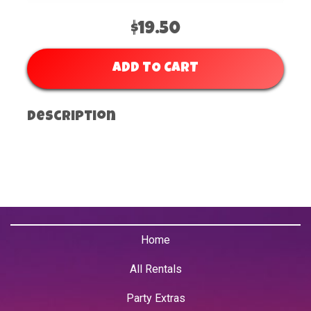
$19.50
ADD TO CART
Description
Home
All Rentals
Party Extras