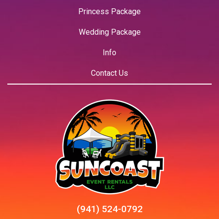
Princess Package
Wedding Package
Info
Contact Us
(941) 524-0792