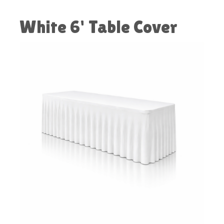
White 6' Table Cover