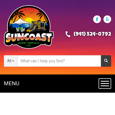
(941) 524-0792
All
MENU
Toggl