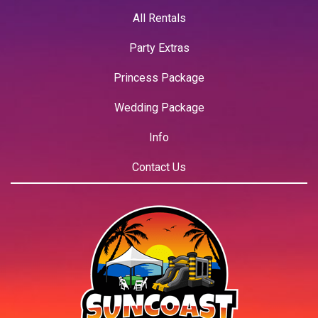
All Rentals
Party Extras
Princess Package
Wedding Package
Info
Contact Us