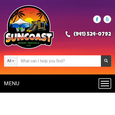
(941) 524-0792
All
MENU
Toggl