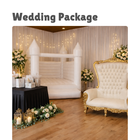
Wedding Package