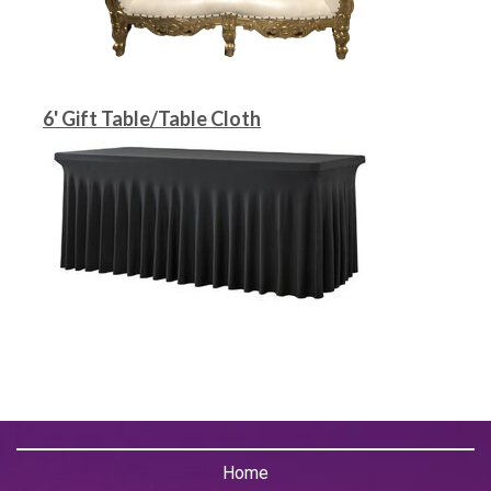
6' Gift Table/Table Cloth
Home