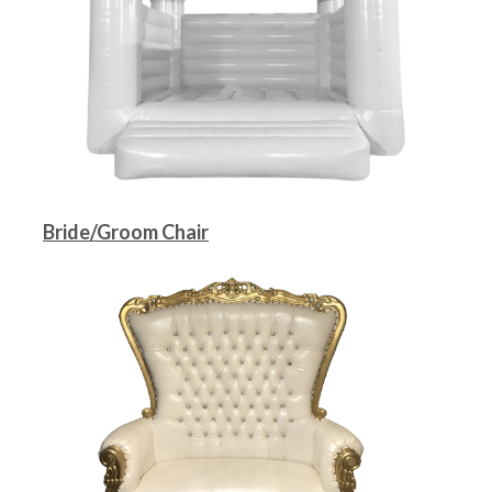
Bride/Groom Chair