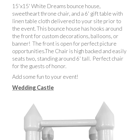
15'x15' White Dreams bounce house,
sweetheart throne chair, and a 6' gift table with
linen table cloth delivered to your site prior to
the event. This bounce house has hooks around
the front for custom decorations, balloons, or
banner! The front is open for perfect picture
opportunities.The Chair is high backed and easily
seats two, standing around 6' tall. Perfect chair
for the guests of honor.
Add some fun to your event!
Wedding Castle