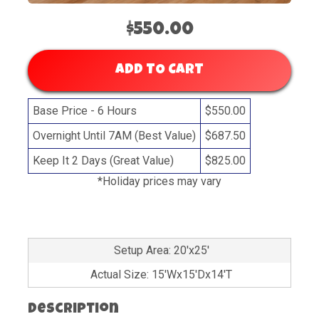
$550.00
ADD TO CART
Base Price - 6 Hours
$550.00
Overnight Until 7AM (Best Value)
$687.50
Keep It 2 Days (Great Value)
$825.00
*Holiday prices may vary
Setup Area: 20'x25'
Actual Size: 15'Wx15'Dx14'T
Description