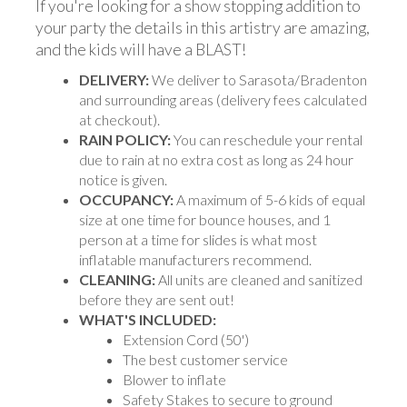
If you're looking for a show stopping addition to
your party the details in this artistry are amazing,
and the kids will have a BLAST!
DELIVERY:
We deliver to Sarasota/Bradenton
and surrounding areas (delivery fees calculated
at checkout).
RAIN POLICY:
You can reschedule your rental
due to rain at no extra cost as long as 24 hour
notice is given.
OCCUPANCY:
A maximum of 5-6 kids of equal
size at one time for bounce houses, and 1
person at a time for slides is what most
inflatable manufacturers recommend.
CLEANING:
All units are cleaned and sanitized
before they are sent out!
WHAT'S INCLUDED:
Extension Cord (50')
The best customer service
Blower to inflate
Safety Stakes to secure to ground