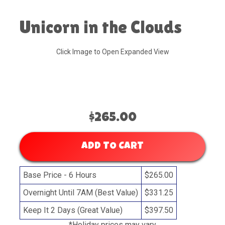
Unicorn in the Clouds
Click Image to Open Expanded View
$265.00
ADD TO CART
Base Price - 6 Hours
$265.00
Overnight Until 7AM (Best Value)
$331.25
Keep It 2 Days (Great Value)
$397.50
*Holiday prices may vary