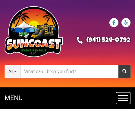
(941) 524-0792
All
MENU
Toggl