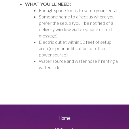
WHAT YOU'LL NEED:
Enough space for us to setup your rental
Someone home to direct us where you
prefer the setup (you'll be notified of a
delivery window via telephone or text
message)
Electric outlet within 50 feet of setup
area (or prior notification for other
power source)
Water source and water hose if renting a
water slide
Home