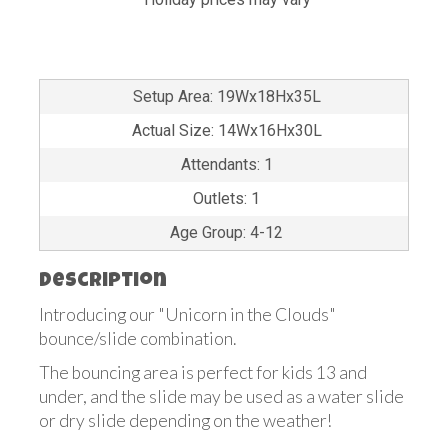
Setup Area: 19Wx18Hx35L
Actual Size: 14Wx16Hx30L
Attendants: 1
Outlets: 1
Age Group: 4-12
Description
Introducing our "Unicorn in the Clouds"
bounce/slide combination.
The bouncing area is perfect for kids 13 and
under, and the slide may be used as a water slide
or dry slide depending on the weather!