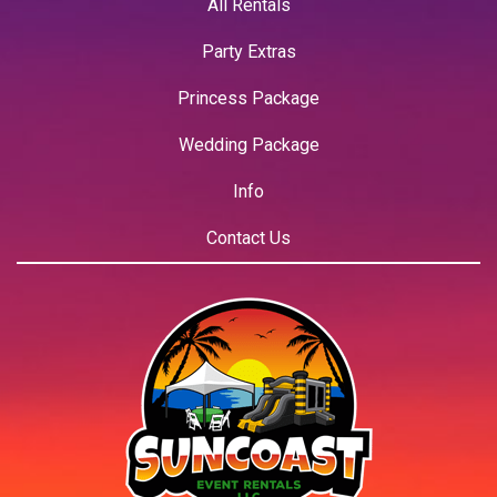
All Rentals
Party Extras
Princess Package
Wedding Package
Info
Contact Us