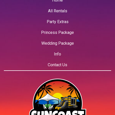
Home
All Rentals
Party Extras
Princess Package
Wedding Package
Info
Contact Us