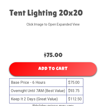
Tent Lighting 20x20
Click Image to Open Expanded View
$75.00
ADD TO CART
Base Price - 6 Hours
$75.00
Overnight Until 7AM (Best Value)
$93.75
Keep It 2 Days (Great Value)
$112.50
*Holiday prices may vary