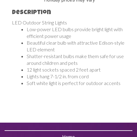
Description
LED Outdoor String Lights
Low-power LED bulbs provide bright light with
efficient power usage
Beautiful clear bulb with attractive Edison-style
LED element
Shatter-resistant bulbs make them safe for use
around children and pets
12 light sockets spaced 2 feet apart
Lights hang 7-1/2 in. from cord
Soft white light is perfect for outdoor accents