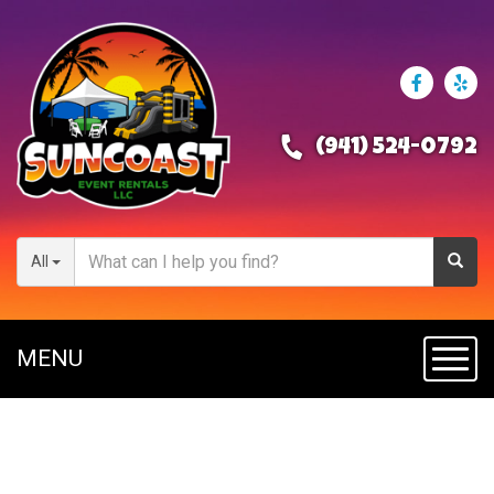
(941) 524-0792
All
MENU
Toggl