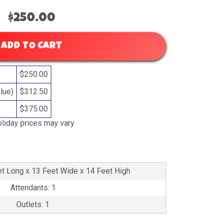
$250.00
ADD TO CART
$250.00
lue)
$312.50
$375.00
liday prices may vary
et Long x 13 Feet Wide x 14 Feet High
Attendants: 1
Outlets: 1