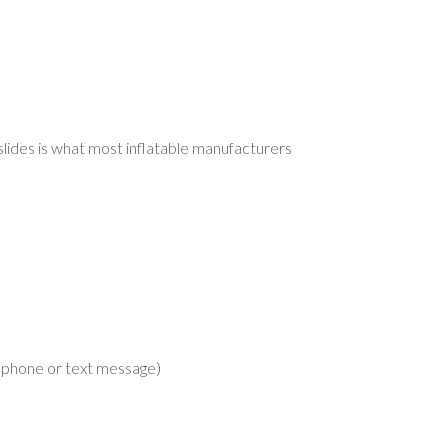
slides is what most inflatable manufacturers
lephone or text message)