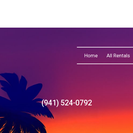
Home
All Rentals
(941) 524-0792