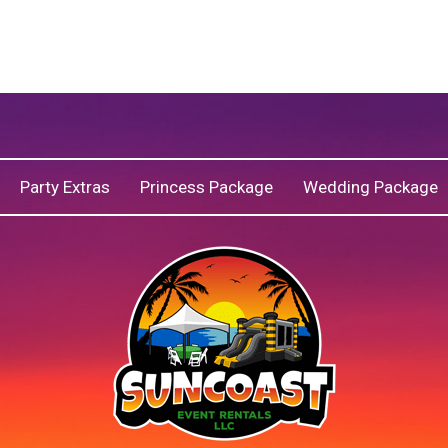
Party Extras
Princess Package
Wedding Package