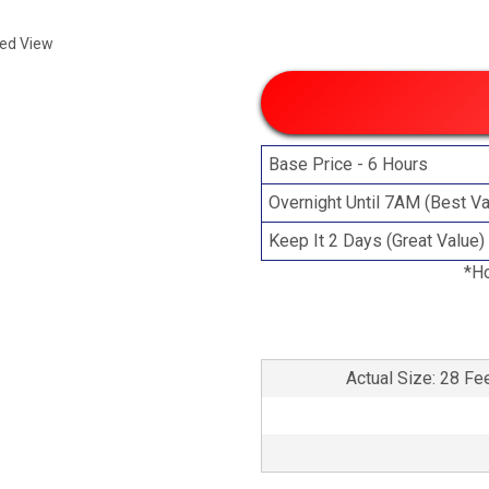
ded View
Base Price - 6 Hours
Overnight Until 7AM (Best Va
Keep It 2 Days (Great Value)
*Ho
Actual Size: 28 Fe