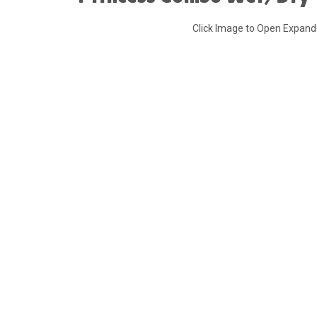
Click Image to Open Expan