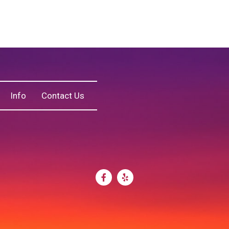
Info
Contact Us