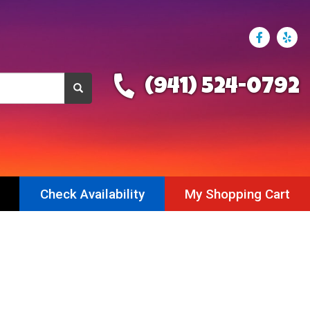
(941) 524-0792
Check Availability
My Shopping Cart