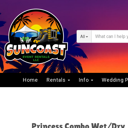
All
Home
Rentals
Info
Wedding 
Princess Combo Wet/Dry