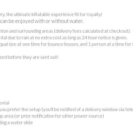
the ultimate inflatable experience fit for royalty!
 can be enjoyed with or without water.
on and surrounding areas (delivery fees calculated at checkout).
al due to rain at no extra cost as long as 24 hour notice is given.
ual size at one time for bounce houses, and 1 person at a time for 
tized before they are sent out!
ental
 prefer the setup (you'll be notified of a delivery window via te
up area (or prior notification for other power source)
ing a water slide