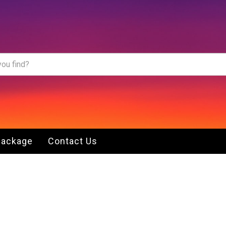
Package
Contact Us