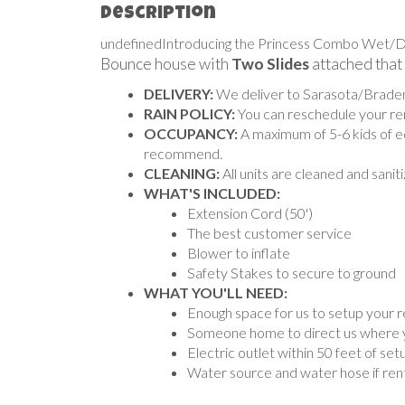
Description
undefinedIntroducing the Princess Combo Wet/Dry, 
Bounce house with
Two Slides
attached that
DELIVERY:
We deliver to Sarasota/Bradent
RAIN POLICY:
You can reschedule your rent
OCCUPANCY:
A maximum of 5-6 kids of eq
recommend.
CLEANING:
All units are cleaned and sani
WHAT'S INCLUDED:
Extension Cord (50')
The best customer service
Blower to inflate
Safety Stakes to secure to ground
WHAT YOU'LL NEED:
Enough space for us to setup your r
Someone home to direct us where you
Electric outlet within 50 feet of set
Water source and water hose if rent