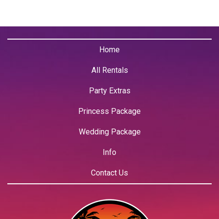
Home
All Rentals
Party Extras
Princess Package
Wedding Package
Info
Contact Us