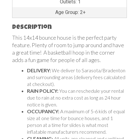
Outlets: 1
Age Group: 2+
Description
This 14x14 bounce house is the perfect party
feature. Plenty of room to jump around and have
a great time! A basketball hoop in the corner
adds a fun game for people of all ages.
DELIVERY:
We deliver to Sarasota/Bradenton
and surrounding areas (delivery fees calculated
at checkout).
RAIN POLICY:
You can reschedule your rental
due to rain at no extra cost as long as 24 hour
notice is given.
OCCUPANCY:
A maximum of 5-6 kids of equal
size at one time for bounce houses, and 1
person at a time for slides is what most
inflatable manufacturers recommend.
CLEANING:
All units are cleaned and sanitized