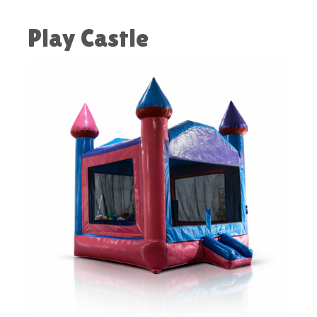
Play Castle