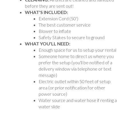
before they are sent out!
WHAT'S INCLUDED:
Extension Cord (50')
The best customer service
Blower to inflate
Safety Stakes to secure to ground
WHAT YOU'LL NEED:
Enough space for us to setup your rental
Someone home to direct us where you
prefer the setup (you'll be notified of a
delivery window via telephone or text
message)
Electric outlet within 50 feet of setup
area (or prior notification for other
power source)
Water source and water hose if renting a
water slide