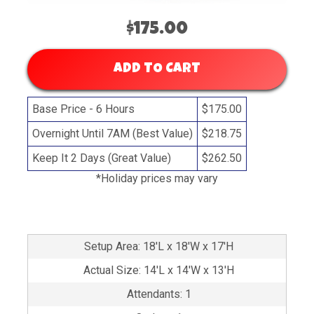
$175.00
ADD TO CART
Base Price - 6 Hours
$175.00
Overnight Until 7AM (Best Value)
$218.75
Keep It 2 Days (Great Value)
$262.50
*Holiday prices may vary
Setup Area: 18'L x 18'W x 17'H
Actual Size: 14'L x 14'W x 13'H
Attendants: 1