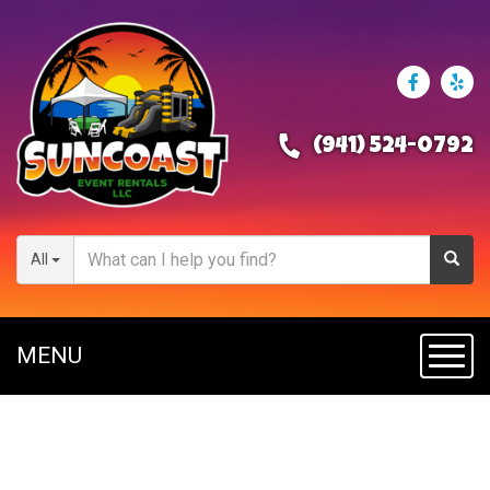
(941) 524-0792
All
MENU
Toggl