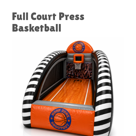
Full Court Press
Basketball