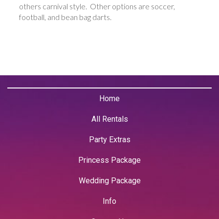
others carnival style. Other options are soccer,
football, and bean bag darts.
Home
All Rentals
Party Extras
Princess Package
Wedding Package
Info