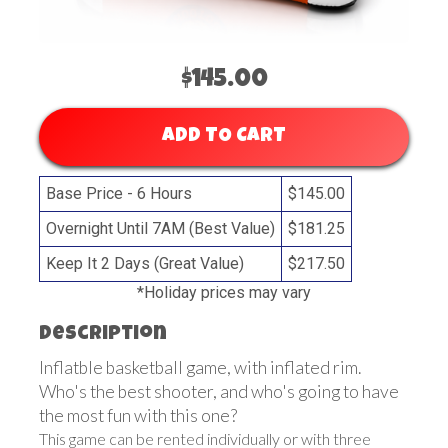
$145.00
ADD TO CART
Base Price - 6 Hours
$145.00
Overnight Until 7AM (Best Value)
$181.25
Keep It 2 Days (Great Value)
$217.50
*Holiday prices may vary
Description
Inflatble basketball game, with inflated rim.
Who's the best shooter, and who's going to have
the most fun with this one?
This game can be rented individually or with three