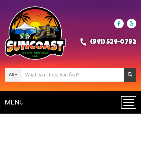
(941) 524-0792
All
MENU
Toggl