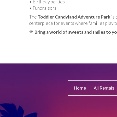
• Birthday parties
• Fundraisers
The
Toddler Candyland Adventure Park
is 
centerpiece for events where families play t
🍭
Bring a world of sweets and smiles to y
Home
All Rentals