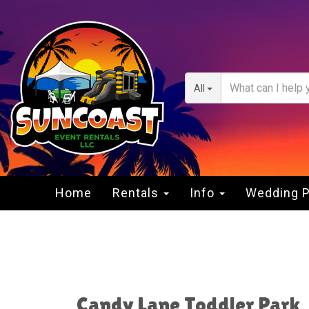
All
Home
Rentals
Info
Wedding 
Candy Lane Toddler Park