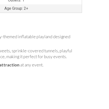
Outlets: 1
Age Group: 2+
dy-themed inflatable playland designed
weets, sprinkle-covered tunnels, playful
nce, making it perfect for busy events.
attraction
at any event.