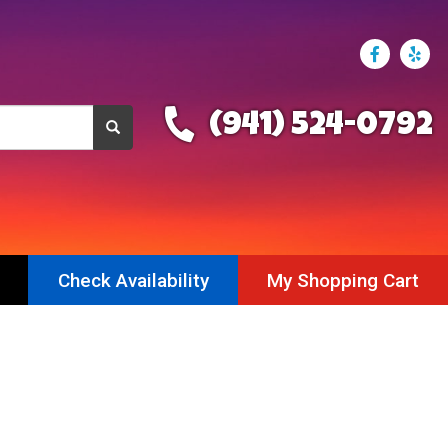
(941) 524-0792
Check Availability
My Shopping Cart