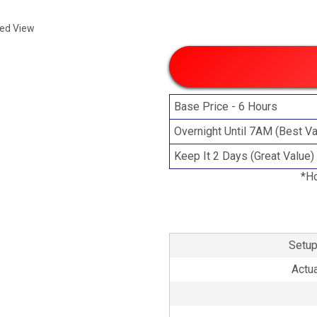
ded View
Base Price - 6 Hours
Overnight Until 7AM (Best Va
Keep It 2 Days (Great Value)
*Ho
Setup
Actua