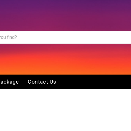
Package
Contact Us