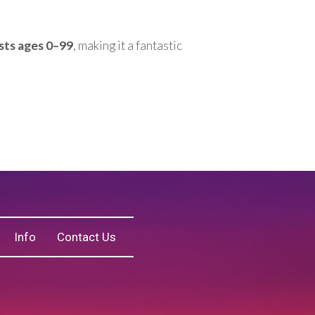
sts ages 0–99
, making it a fantastic
Info
Contact Us