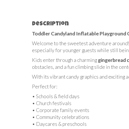
Description
Toddler Candyland Inflatable Playground
Welcome to the sweetest adventure around
especially for younger guests while still bei
Kids enter through a charming
gingerbread 
obstacles, and a fun climbing slide in the cent
With its vibrant candy graphics and exciting a
Perfect for:
• Schools & field days
• Church festivals
• Corporate family events
• Community celebrations
• Daycares & preschools