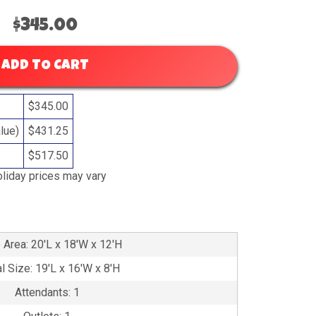
$345.00
ADD TO CART
$345.00
lue)
$431.25
$517.50
liday prices may vary
 Area: 20'L x 18'W x 12'H
l Size: 19'L x 16'W x 8'H
Attendants: 1