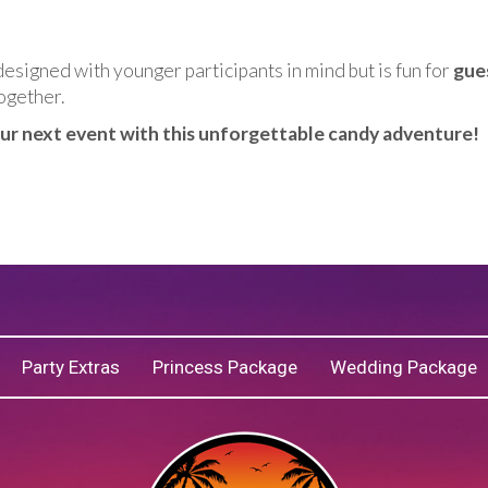
designed with younger participants in mind but is fun for
gue
ogether.
our next event with this unforgettable candy adventure!
Party Extras
Princess Package
Wedding Package