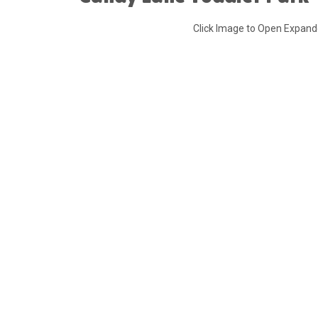
Click Image to Open Expan