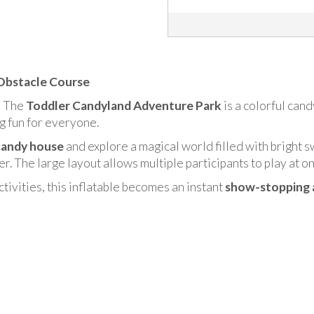
 Obstacle Course
! The
Toddler Candyland Adventure Park
is a colorful can
ng fun for everyone.
candy house
and explore a magical world filled with bright s
er. The large layout allows multiple participants to play at o
ctivities, this inflatable becomes an instant
show-stopping 